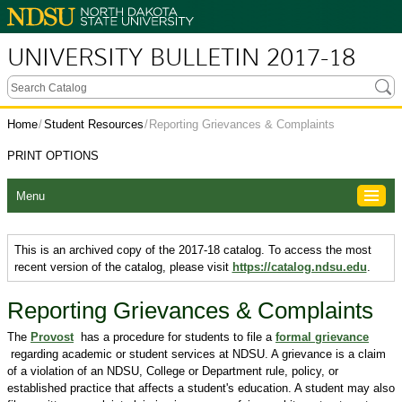
UNIVERSITY BULLETIN 2017-18
Home
/
Student Resources
/
Reporting Grievances & Complaints
PRINT OPTIONS
Menu
This is an archived copy of the 2017-18 catalog. To access the most
recent version of the catalog, please visit
https://catalog.ndsu.edu
.
Reporting Grievances & Complaints
The
Provost
has a procedure for students to file a
formal grievance
regarding academic or student services at NDSU. A grievance is a claim
of a violation of an NDSU, College or Department rule, policy, or
established practice that affects a student's education. A student may also