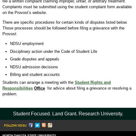
file a written complaint claiming improper, unfair, or arbitrary treatment.
Complaints must be submitted using the student complaint form available
on the Provost’s website.
There are specific procedures for certain kinds of disputes listed below.
Those processes should be followed before filing a grievance with the
Provost:
NDSU employment
Disciplinary action under the Code of Student Life
Grade disputes and appeals
NDSU admission decisions
Billing and student accounts
Students can arrange a meeting with the
Student Rights and
Responsibilities
Office
for advice about filing a grievance or resolving a
problem.
Student Focused. Land Grant. Research University.
FOLLOW NDSU
NORTH DAKOTA STATE UNIVERSITY