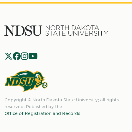
North
Dakota
State
Social
Universit
Navigation
North
Copyright © North Dakota State University; all rights
Dakota
reserved. Published by the
State
Office of Registration and Records
University