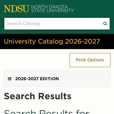
Search
Su
catalog
sea
University Catalog 2026-2027
Print Options
2026-2027 EDITION
Search Results
Search Results for