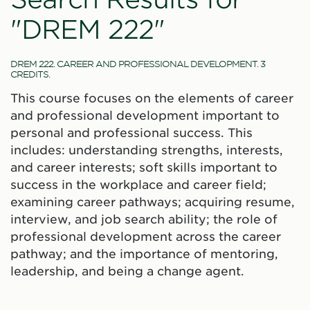
"DREM 222"
DREM 222. CAREER AND PROFESSIONAL DEVELOPMENT. 3
CREDITS.
This course focuses on the elements of career
and professional development important to
personal and professional success. This
includes: understanding strengths, interests,
and career interests; soft skills important to
success in the workplace and career field;
examining career pathways; acquiring resume,
interview, and job search ability; the role of
professional development across the career
pathway; and the importance of mentoring,
leadership, and being a change agent.