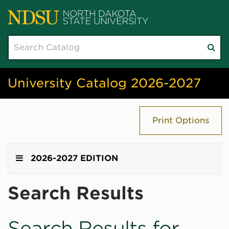
Search
Su
catalog
sea
University Catalog 2026-2027
Print Options
2026-2027 EDITION
Search Results
Search Results for