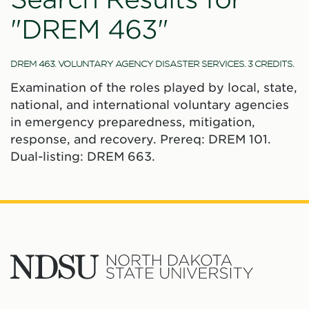
"DREM 463"
DREM 463. VOLUNTARY AGENCY DISASTER SERVICES. 3 CREDITS.
Examination of the roles played by local, state,
national, and international voluntary agencies
in emergency preparedness, mitigation,
response, and recovery. Prereq: DREM 101.
Dual-listing: DREM 663.
North
Dakota
State