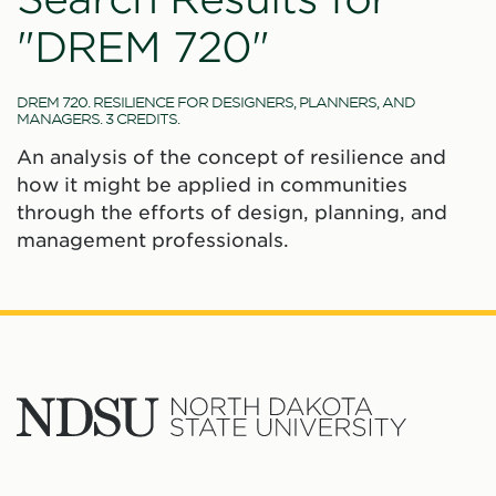
"DREM 720"
DREM 720. RESILIENCE FOR DESIGNERS, PLANNERS, AND
MANAGERS. 3 CREDITS.
An analysis of the concept of resilience and
how it might be applied in communities
through the efforts of design, planning, and
management professionals.
North
Dakota
State
Social