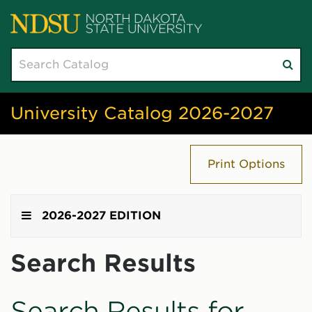
Search
Su
catalog
sea
University Catalog 2026-2027
Print Options
2026-2027 EDITION
Search Results
Search Results for