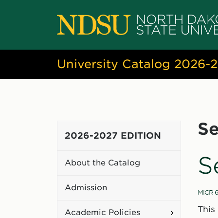
University Catalog 2026-
Se
2026-2027 EDITION
S
About the Catalog
Admission
MICR 6
This
Toggle
Academic Policies