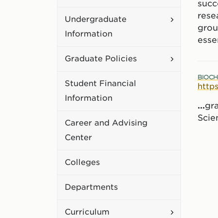
succe
Academic
rese
Toggle
Undergraduate
Policies
grou
Undergradu
Information
esse
Information
Toggle
Graduate Policies
Graduate
BIOCH
Student Financial
http
Policies
Information
...
gr
Scien
Career and Advising
Center
Colleges
Departments
Toggle
Curriculum