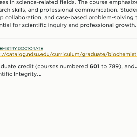
ss in science-related fields. The course emphasizes c
arch skills, and professional communication. Studen
p collaboration, and case-based problem-solving 
ate
ntial for scientific inquiry and professional growth.
EMISTRY DOCTORATE
s://catalog.ndsu.edu/curriculum/graduate/biochemist
aduate credit (courses numbered
601
to 789), and
.
tific Integrity
...