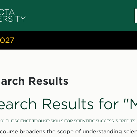
S
c
2027
arch Results
earch Results for "
01. THE SCIENCE TOOLKIT: SKILLS FOR SCIENTIFIC SUCCESS. 3 CREDITS.
 course broadens the scope of understanding scienc