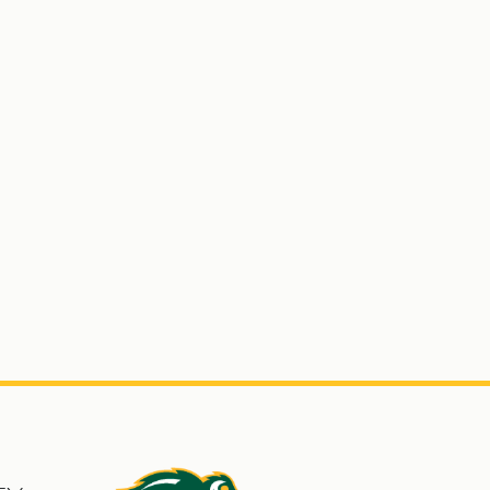
s
North