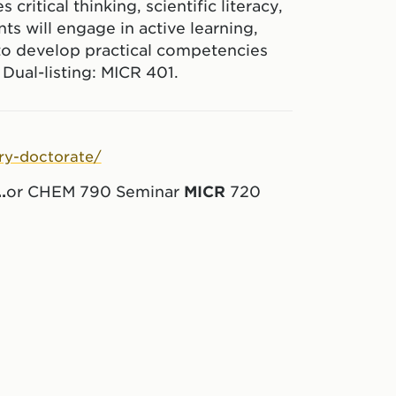
ritical thinking, scientific literacy,
ts will engage in active learning,
to develop practical competencies
 Dual-listing: MICR 401.
ry-doctorate/
..
or CHEM 790 Seminar
MICR
720