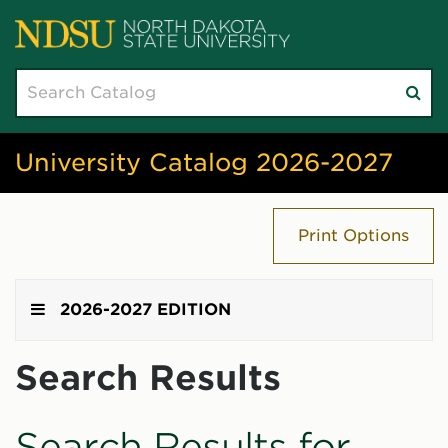
Search
Su
catalog
sea
University Catalog 2026-2027
Print Options
2026-2027 EDITION
Search Results
Search Results for