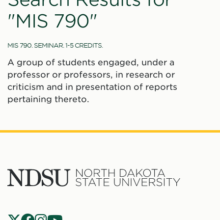
"MIS 790"
MIS 790. SEMINAR. 1-5 CREDITS.
A group of students engaged, under a
professor or professors, in research or
criticism and in presentation of reports
pertaining thereto.
North
Dakota
State
Social
Universit