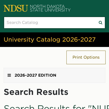
Search
Su
catalog
sea
University Catalog 2026-2027
Print Options
2026-2027 EDITION
Search Results
Search Results for "NU