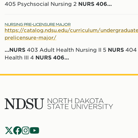
405 Psychsocial Nursing 2
NURS
406
...
NURSING PRE-LICENSURE MAJOR
https://catalog.ndsu.edu/curriculum/undergraduate
prelicensure-major/
...
NURS
403 Adult Health Nursing II 5
NURS
404 
Health III 4
NURS
406
...
North
Dakota
State
Social
Universit
Navigation