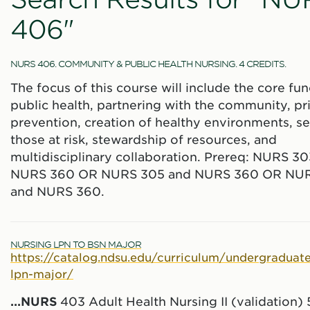
406"
NURS 406. COMMUNITY & PUBLIC HEALTH NURSING. 4 CREDITS.
The focus of this course will include the core fun
public health, partnering with the community, p
prevention, creation of healthy environments, se
those at risk, stewardship of resources, and
multidisciplinary collaboration. Prereq: NURS 3
NURS 360 OR NURS 305 and NURS 360 OR NU
and NURS 360.
NURSING LPN TO BSN MAJOR
https://catalog.ndsu.edu/curriculum/undergraduate
lpn-major/
...
NURS
403 Adult Health Nursing II (validation)