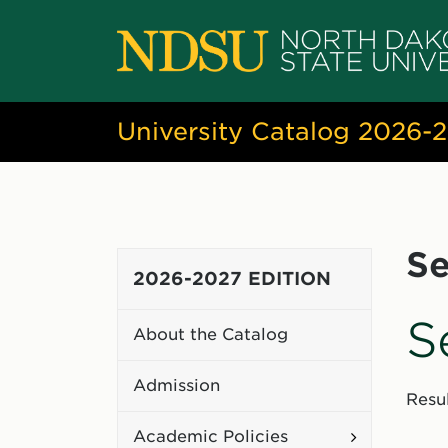
University Catalog 2026-
Se
2026-2027 EDITION
S
About the Catalog
Admission
Resul
Toggle
Academic Policies