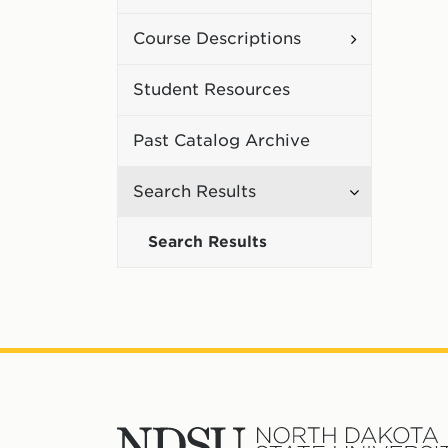
Curriculum
Toggle
Course Descriptions
Course
Student Resources
Description
Past Catalog Archive
Toggle
Search Results
Search
Search Results
Results