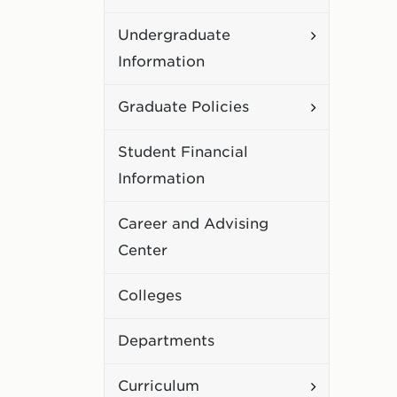
Academic
Toggle
Undergraduate
Policies
Undergradu
Information
Information
Toggle
Graduate Policies
Graduate
Student Financial
Policies
Information
Career and Advising
Center
Colleges
Departments
Toggle
Curriculum