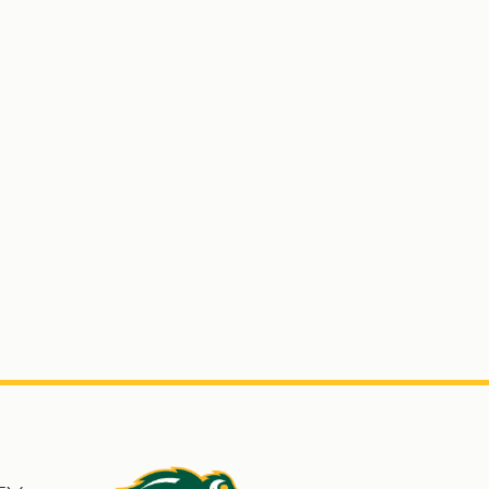
s
North