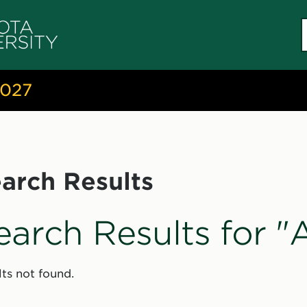
S
c
2027
arch Results
earch Results for 
ts not found.