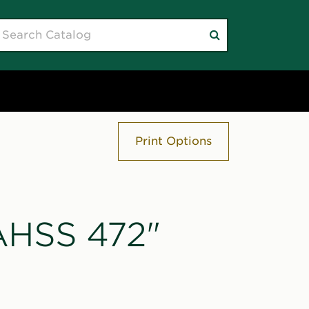
earch
Submit
atalog
search
Print Options
"AHSS 472"