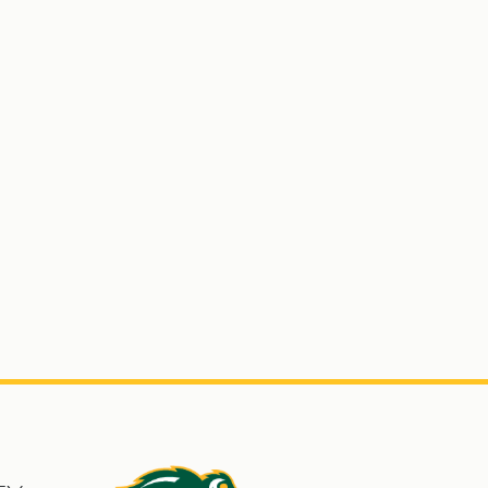
s
North