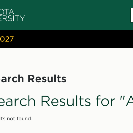
S
c
2027
arch Results
earch Results for 
ts not found.