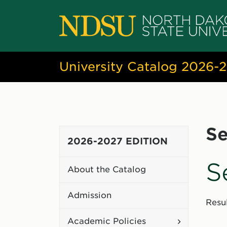
University Catalog 2026-
Se
2026-2027 EDITION
S
About the Catalog
Admission
Resul
Toggle
Academic Policies