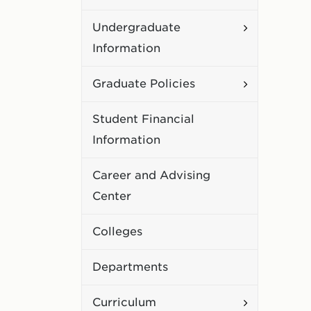
Academic
Toggle
Undergraduate
Policies
Undergradu
Information
Information
Toggle
Graduate Policies
Graduate
Student Financial
Policies
Information
Career and Advising
Center
Colleges
Departments
Toggle
Curriculum