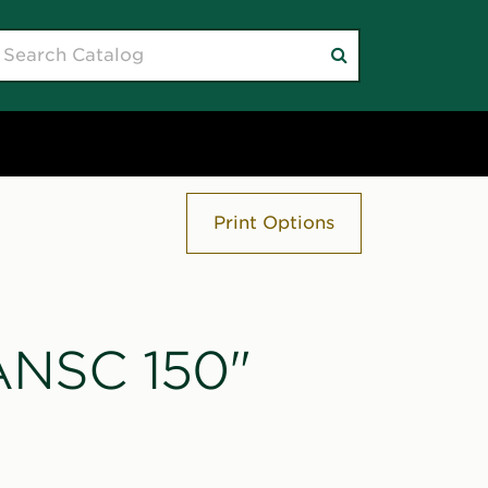
earch
Submit
atalog
search
Print Options
"ANSC 150"