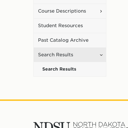
Curriculum
Toggle
Course Descriptions
Course
Student Resources
Description
Past Catalog Archive
Toggle
Search Results
Search
Search Results
Results