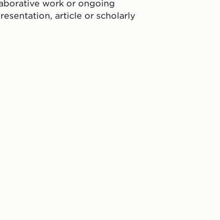
laborative work or ongoing
resentation, article or scholarly