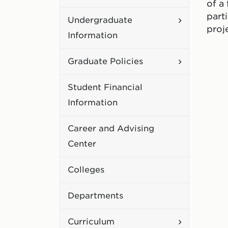
of a
Academic
part
Toggle
Undergraduate
Policies
proj
Undergradu
Information
Information
Toggle
Graduate Policies
Graduate
Student Financial
Policies
Information
Career and Advising
Center
Colleges
Departments
Toggle
Curriculum