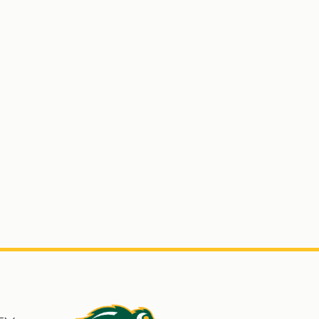
s
North