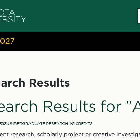
S
c
2027
arch Results
earch Results for 
393. UNDERGRADUATE RESEARCH. 1-5 CREDITS.
ent research, scholarly project or creative invest