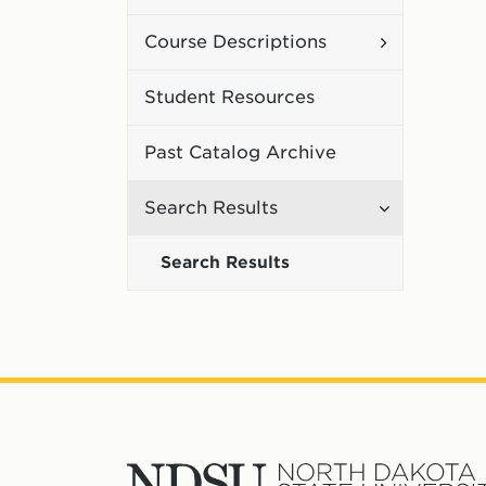
Curriculum
Toggle
Course Descriptions
Course
Student Resources
Description
Past Catalog Archive
Toggle
Search Results
Search
Search Results
Results