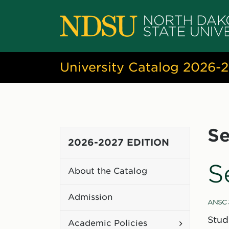
University Catalog 2026-
Se
2026-2027 EDITION
S
About the Catalog
Admission
ANSC 
Stud
Toggle
Academic Policies