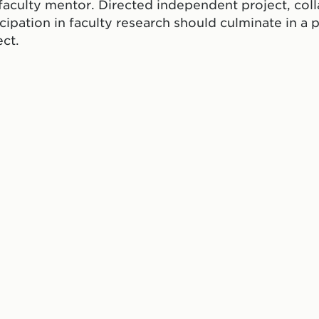
 faculty mentor. Directed independent project, col
icipation in faculty research should culminate in a p
ect.
ate