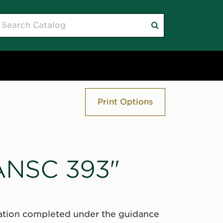
earch
Submit
atalog
search
Print Options
"ANSC 393"
igation completed under the guidance