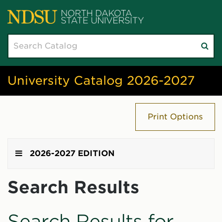
Search
Su
catalog
sea
University Catalog 2026-2027
Print Options
2026-2027 EDITION
Search Results
Search Results for