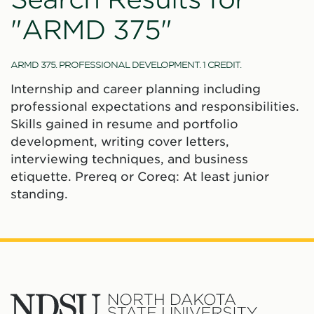
"ARMD 375"
ARMD 375. PROFESSIONAL DEVELOPMENT. 1 CREDIT.
Internship and career planning including
professional expectations and responsibilities.
Skills gained in resume and portfolio
development, writing cover letters,
interviewing techniques, and business
etiquette. Prereq or Coreq: At least junior
standing.
North