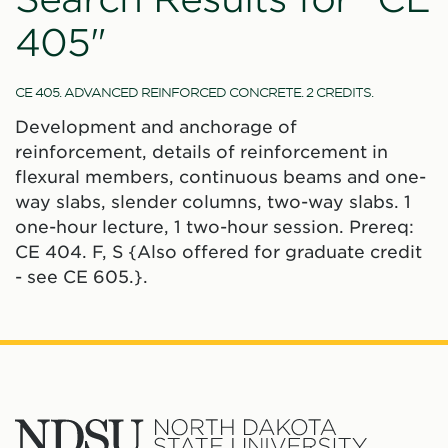
405"
CE 405. ADVANCED REINFORCED CONCRETE. 2 CREDITS.
Development and anchorage of
reinforcement, details of reinforcement in
flexural members, continuous beams and one-
way slabs, slender columns, two-way slabs. 1
one-hour lecture, 1 two-hour session. Prereq:
CE 404. F, S {Also offered for graduate credit
- see CE 605.}.
North