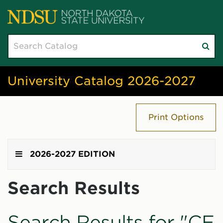
Search
Su
catalog
sea
University Catalog 2026-2027
Print Options
2026-2027 EDITION
Search Results
Search Results for "CE