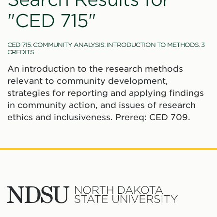
"CED 715"
CED 715. COMMUNITY ANALYSIS: INTRODUCTION TO METHODS. 3
CREDITS.
An introduction to the research methods
relevant to community development,
strategies for reporting and applying findings
in community action, and issues of research
ethics and inclusiveness. Prereq: CED 709.
North
Dakota