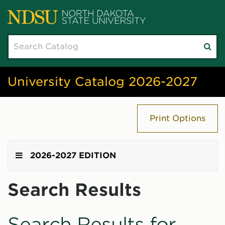
Search
Su
catalog
sea
University Catalog 2026-2027
Print Options
2026-2027 EDITION
Search Results
Search Results for