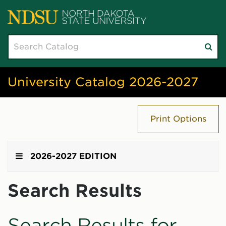
Search
Su
catalog
sea
University Catalog 2026-2027
Print Options
2026-2027 EDITION
Search Results
Search Results for