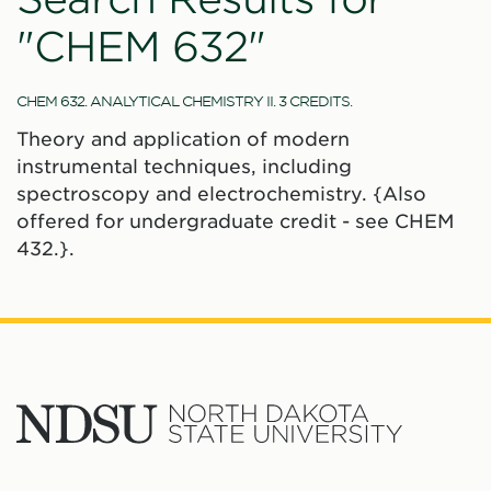
"CHEM 632"
CHEM 632. ANALYTICAL CHEMISTRY II. 3 CREDITS.
Theory and application of modern
instrumental techniques, including
spectroscopy and electrochemistry. {Also
offered for undergraduate credit - see CHEM
432.}.
North
Dakota
State