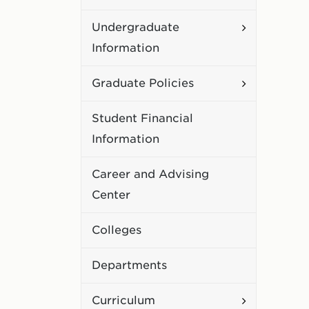
Academic
Toggle
Undergraduate
Policies
Undergradu
Information
Information
Toggle
Graduate Policies
Graduate
Student Financial
Policies
Information
Career and Advising
Center
Colleges
Departments
Toggle
Curriculum