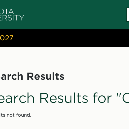
S
c
2027
arch Results
earch Results for 
ts not found.