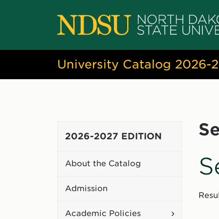
University Catalog 2026-
Se
2026-2027 EDITION
S
About the Catalog
Admission
Resul
Toggle
Academic Policies