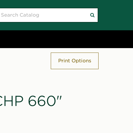
earch
Submit
atalog
search
Print Options
"CHP 660"