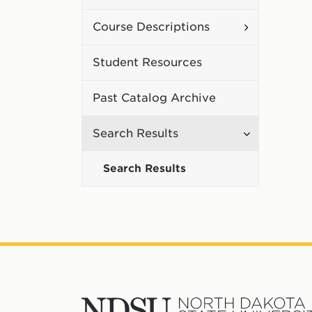
Curriculum
Toggle
Course Descriptions
Course
Student Resources
Description
Past Catalog Archive
Toggle
Search Results
Search
Search Results
Results