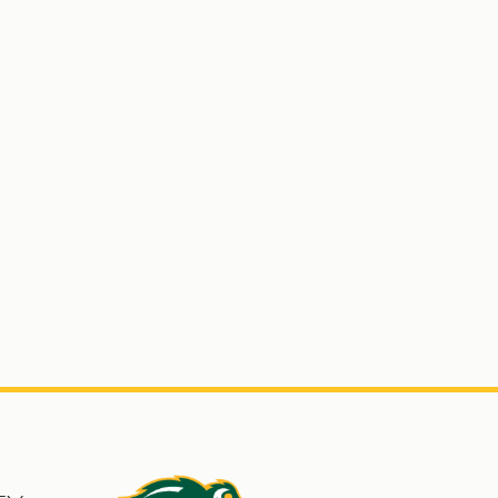
s
North