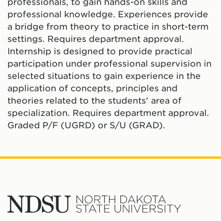
professionals, to gain hands-on skills and
professional knowledge. Experiences provide
a bridge from theory to practice in short-term
settings. Requires department approval.
Internship is designed to provide practical
participation under professional supervision in
selected situations to gain experience in the
application of concepts, principles and
theories related to the students' area of
specialization. Requires department approval.
Graded P/F (UGRD) or S/U (GRAD).
North
Dakota