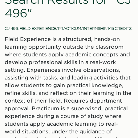
496"
CJ 496. FIELD EXPERIENCE/PRACTICUM/INTERNSHIP. 1-15 CREDITS.
Field Experience is a structured, hands-on
learning opportunity outside the classroom
where students apply academic concepts and
develop professional skills in a real-work
setting. Experiences involve observations,
assisting with tasks, and leading activities that
allow students to gain practical knowledge,
refine skills, and reflect on their learning in the
context of their field. Requires department
approval. Practicum is a supervised, practical
experience during a course of study where
students apply academic learning to real-
world situations, under the guidance of