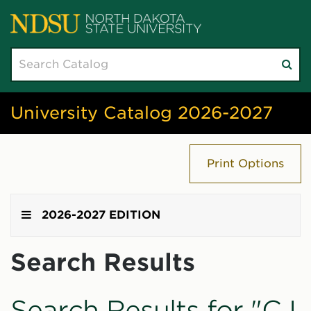
Search
Su
catalog
sea
University Catalog 2026-2027
Print Options
2026-2027 EDITION
Search Results
Search Results for "CJ