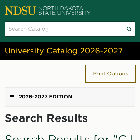
Search
Su
catalog
sea
University Catalog 2026-2027
Print Options
2026-2027 EDITION
Search Results
Search Results for "CJ