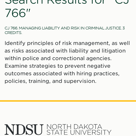
766"
CJ 766. MANAGING LIABILITY AND RISK IN CRIMINAL JUSTICE. 3
CREDITS.
Identify principles of risk management, as well
as risks associated with liability and litigation
within police and correctional agencies.
Examine strategies to prevent negative
outcomes associated with hiring practices,
policies, training, and supervision.
North