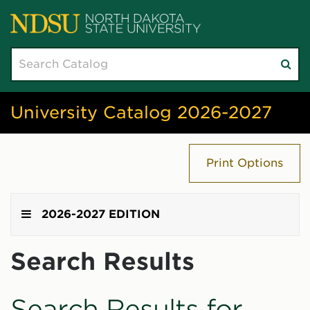
Search
Su
catalog
sea
University Catalog 2026-2027
Print Options
2026-2027 EDITION
Search Results
Search Results for