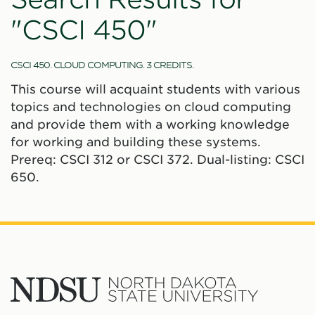
"CSCI 450"
CSCI 450. CLOUD COMPUTING. 3 CREDITS.
This course will acquaint students with various
topics and technologies on cloud computing
and provide them with a working knowledge
for working and building these systems.
Prereq: CSCI 312 or CSCI 372. Dual-listing: CSCI
650.
North
Dakota