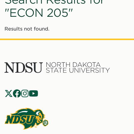
"ECON 205"
Results not found.
North
Dakota
State
Social
Universit
Navigation
North