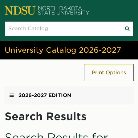
Search
Su
catalog
sea
University Catalog 2026-2027
Print Options
2026-2027 EDITION
Search Results
Search Results for