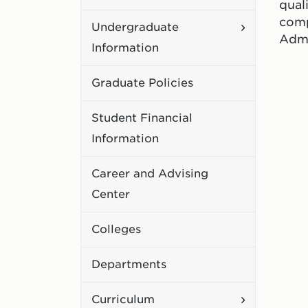
qual
Academic
comp
Toggle
Undergraduate
Policies
Admi
Undergradu
Information
Information
Graduate Policies
Student Financial
Information
Career and Advising
Center
Colleges
Departments
Toggle
Curriculum