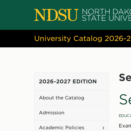
University Catalog 2026-
Se
2026-2027 EDITION
S
About the Catalog
Admission
EDUC 
Exam
Toggle
Academic Policies