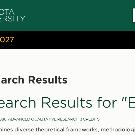
S
c
2027
arch Results
earch Results for 
886. ADVANCED QUALITATIVE RESEARCH. 3 CREDITS.
ines diverse theoretical frameworks, methodologi