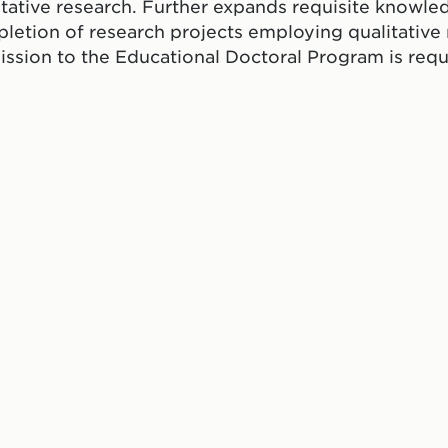
itative research. Further expands requisite knowled
letion of research projects employing qualitativ
ssion to the Educational Doctoral Program is requ
ate