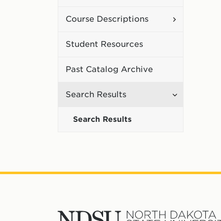
Curriculum
Toggle
Course Descriptions
Course
Student Resources
Description
Past Catalog Archive
Toggle
Search Results
Search
Search Results
Results