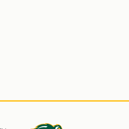
s
North