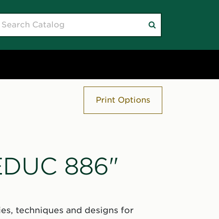
earch
Submit
atalog
search
Print Options
"EDUC 886"
es, techniques and designs for