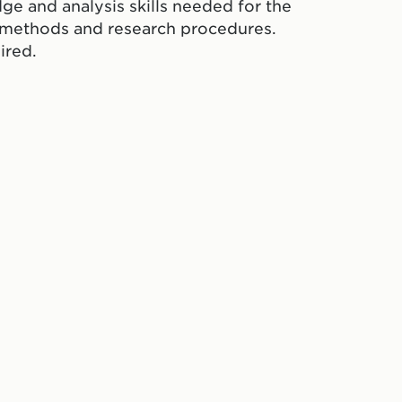
ge and analysis skills needed for the
e methods and research procedures.
ired.