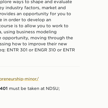
 explore ways to shape and evaluate
ey industry factors, market and
rovides an opportunity for you to
se in order to develop an
ourse is to allow you to work to
a, using business modeling
re opportunity, moving through the
ssing how to improve their new
req: ENTR 301 or ENGR 310 or ENTR
epreneurship-minor/
401
must be taken at NDSU;