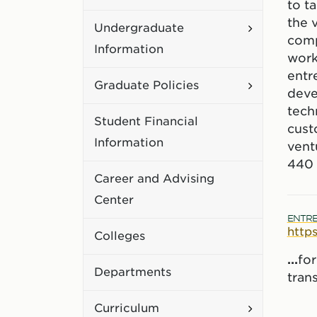
to t
Academic
the 
Toggle
Undergraduate
Policies
comp
Undergradu
Information
work
Information
entr
Toggle
Graduate Policies
deve
Graduate
tech
Student Financial
Policies
cust
Information
vent
440 
Career and Advising
Center
ENTRE
http
Colleges
...
fo
Departments
tran
Toggle
Curriculum