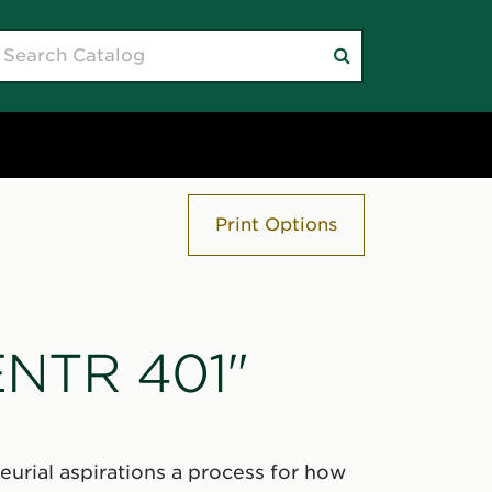
earch
Submit
atalog
search
Print Options
"ENTR 401"
eurial aspirations a process for how