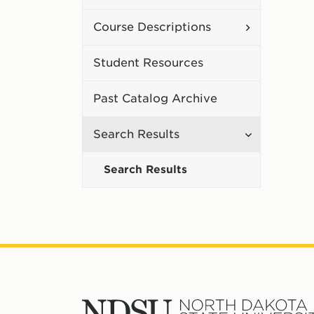
Curriculum
Toggle
Course Descriptions
Course
Student Resources
Description
Past Catalog Archive
Toggle
Search Results
Search
Search Results
Results