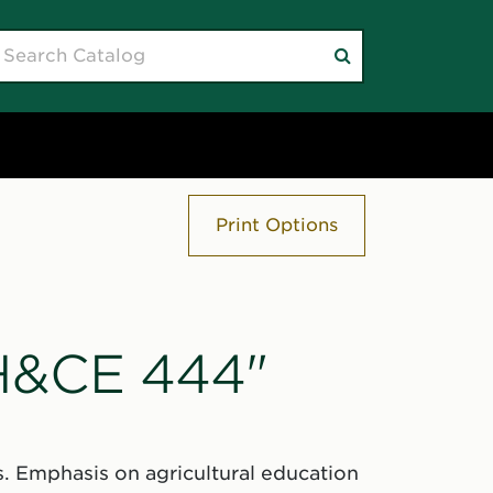
earch
Submit
atalog
search
Print Options
"H&CE 444"
. Emphasis on agricultural education