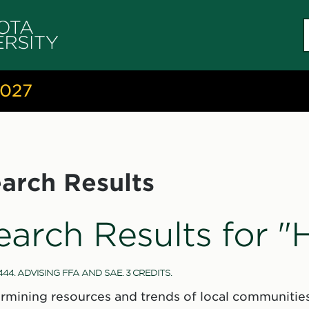
S
c
2027
arch Results
earch Results for 
44. ADVISING FFA AND SAE. 3 CREDITS.
rmining resources and trends of local communities