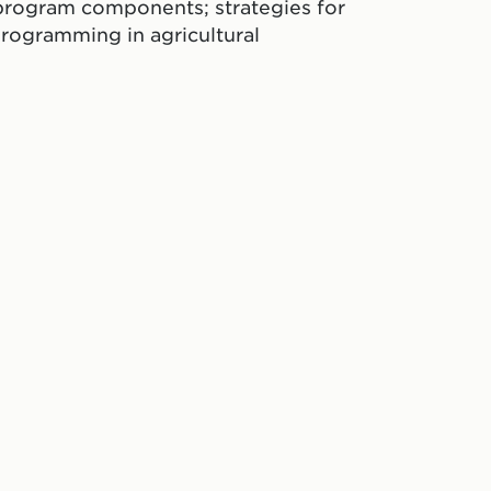
program components; strategies for
rogramming in agricultural