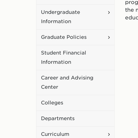
prog
Academic
the 
Toggle
Undergraduate
Policies
educ
Undergradu
Information
Information
Toggle
Graduate Policies
Graduate
Student Financial
Policies
Information
Career and Advising
Center
Colleges
Departments
Toggle
Curriculum