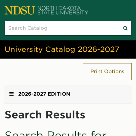
Search
Su
catalog
sea
University Catalog 2026-2027
Print Options
2026-2027 EDITION
Search Results
Search Results for