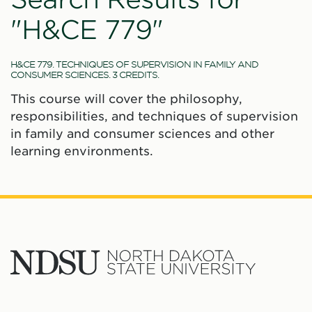
"H&CE 779"
H&CE 779. TECHNIQUES OF SUPERVISION IN FAMILY AND
CONSUMER SCIENCES. 3 CREDITS.
This course will cover the philosophy,
responsibilities, and techniques of supervision
in family and consumer sciences and other
learning environments.
North
Dakota
State
Social