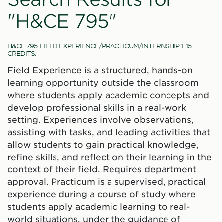
"H&CE 795"
H&CE 795. FIELD EXPERIENCE/PRACTICUM/INTERNSHIP. 1-15
CREDITS.
Field Experience is a structured, hands-on
learning opportunity outside the classroom
where students apply academic concepts and
develop professional skills in a real-work
setting. Experiences involve observations,
assisting with tasks, and leading activities that
allow students to gain practical knowledge,
refine skills, and reflect on their learning in the
context of their field. Requires department
approval. Practicum is a supervised, practical
experience during a course of study where
students apply academic learning to real-
world situations, under the guidance of