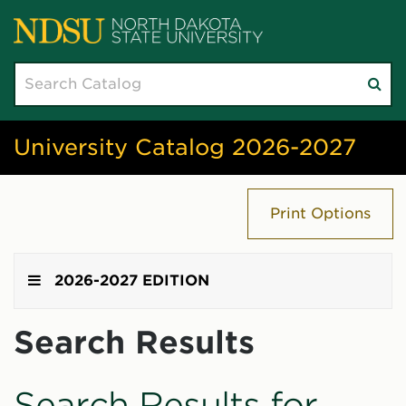
Search
Su
catalog
sea
University Catalog 2026-2027
Print Options
2026-2027 EDITION
Search Results
Search Results for