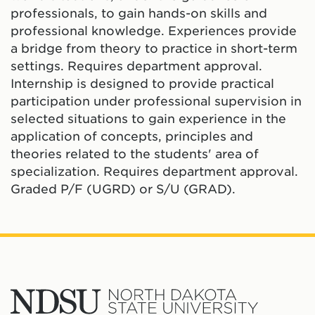
professionals, to gain hands-on skills and
professional knowledge. Experiences provide
a bridge from theory to practice in short-term
settings. Requires department approval.
Internship is designed to provide practical
participation under professional supervision in
selected situations to gain experience in the
application of concepts, principles and
theories related to the students' area of
specialization. Requires department approval.
Graded P/F (UGRD) or S/U (GRAD).
North