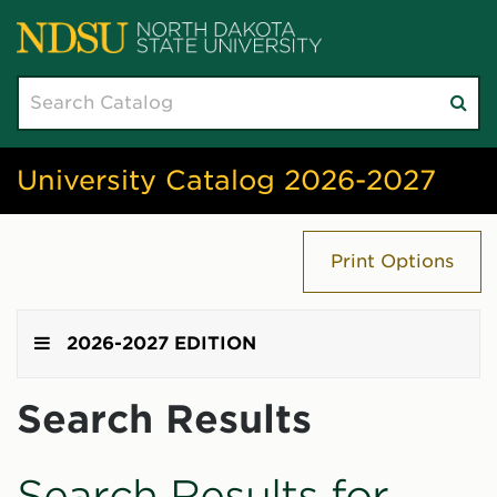
Search
Su
catalog
sea
University Catalog 2026-2027
Print Options
2026-2027 EDITION
Search Results
Search Results for