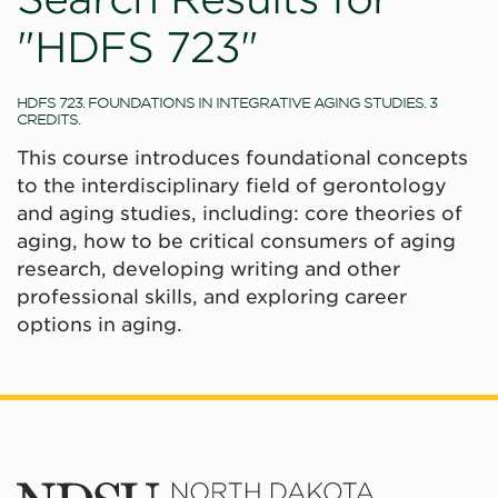
"HDFS 723"
HDFS 723. FOUNDATIONS IN INTEGRATIVE AGING STUDIES. 3
CREDITS.
This course introduces foundational concepts
to the interdisciplinary field of gerontology
and aging studies, including: core theories of
aging, how to be critical consumers of aging
research, developing writing and other
professional skills, and exploring career
options in aging.
North