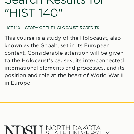
"HIST 140"
HIST 140. HISTORY OF THE HOLOCAUST. 3 CREDITS.
This course is a study of the Holocaust, also
known as the Shoah, set in its European
context. Considerable attention will be given
to the Holocaust's causes, its interconnected
international elements and processes, and its
position and role at the heart of World War II
in Europe.
North