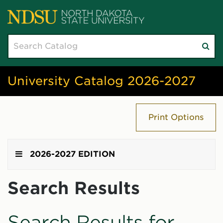
Search
Su
catalog
sea
University Catalog 2026-2027
Print Options
2026-2027 EDITION
Search Results
Search Results for