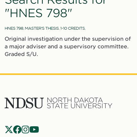
"HNES 798"
HNES 798. MASTER'S THESIS. 1-10 CREDITS.
Original investigation under the supervision of
a major adviser and a supervisory committee.
Graded S/U.
North
Dakota
State
Social
Universit
Navigation