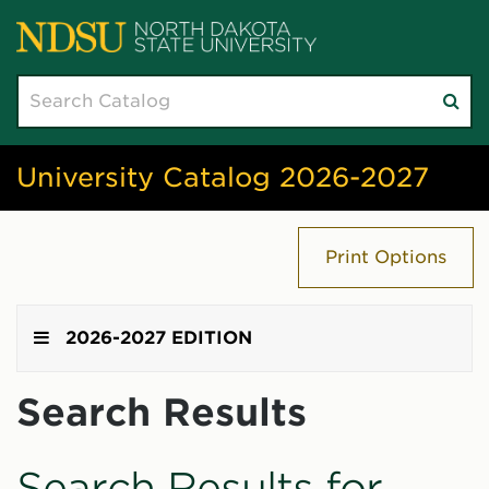
Search
Su
catalog
sea
University Catalog 2026-2027
Print Options
2026-2027 EDITION
Search Results
Search Results for