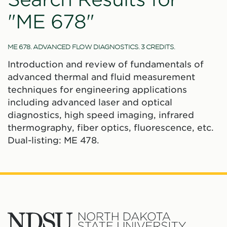
"ME 678"
ME 678. ADVANCED FLOW DIAGNOSTICS. 3 CREDITS.
Introduction and review of fundamentals of
advanced thermal and fluid measurement
techniques for engineering applications
including advanced laser and optical
diagnostics, high speed imaging, infrared
thermography, fiber optics, fluorescence, etc.
Dual-listing: ME 478.
North