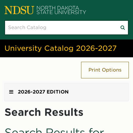
Search
Su
catalog
sea
University Catalog 2026-2027
Print Options
2026-2027 EDITION
Search Results
Search Results for