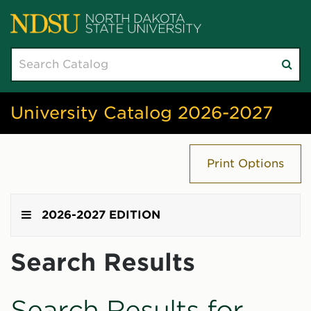
Search
Su
catalog
sea
University Catalog 2026-2027
Print Options
2026-2027 EDITION
Search Results
Search Results for