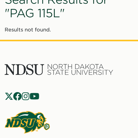
"PAG 115L"
Results not found.
North
Dakota
State
Social
Universit
Navigation
North