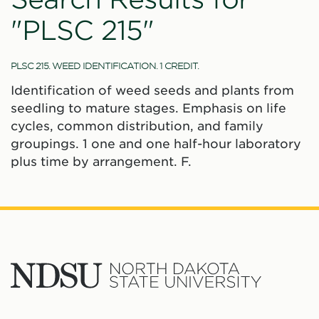
"PLSC 215"
PLSC 215. WEED IDENTIFICATION. 1 CREDIT.
Identification of weed seeds and plants from
seedling to mature stages. Emphasis on life
cycles, common distribution, and family
groupings. 1 one and one half-hour laboratory
plus time by arrangement. F.
North
Dakota
State