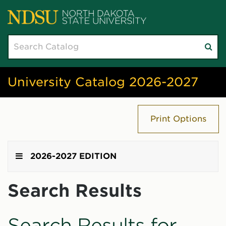
Search
Su
catalog
sea
University Catalog 2026-2027
Print Options
2026-2027 EDITION
Search Results
Search Results for