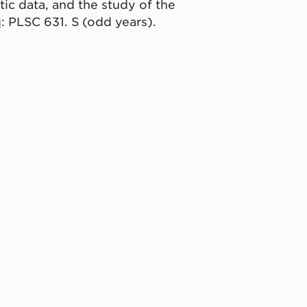
etic data, and the study of the
q: PLSC 631. S (odd years).