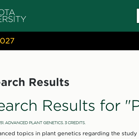
S
c
2027
arch Results
earch Results for "
51. ADVANCED PLANT GENETICS. 3 CREDITS.
nced topics in plant genetics regarding the study 