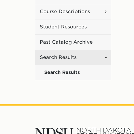
Curriculum
Toggle
Course Descriptions
Course
Student Resources
Description
Past Catalog Archive
Toggle
Search Results
Search
Search Results
Results