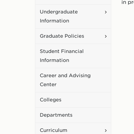
in p
Academic
Toggle
Undergraduate
Policies
Undergradu
Information
Information
Toggle
Graduate Policies
Graduate
Student Financial
Policies
Information
Career and Advising
Center
Colleges
Departments
Toggle
Curriculum