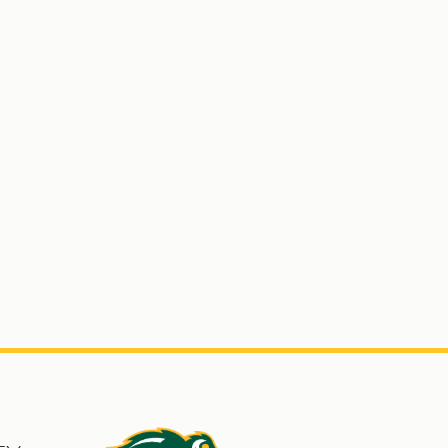
s
North