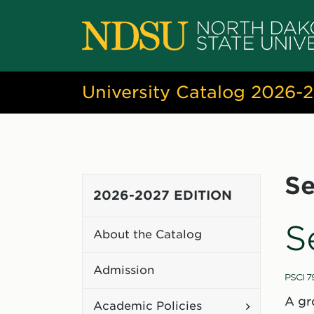
University Catalog 2026-
Se
2026-2027 EDITION
S
About the Catalog
Admission
PSCI 7
A gr
Toggle
Academic Policies