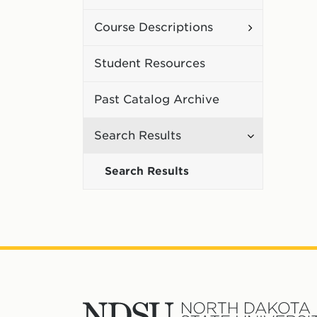
Curriculum
Toggle
Course Descriptions
Course
Student Resources
Description
Past Catalog Archive
Toggle
Search Results
Search
Search Results
Results