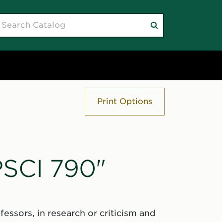
earch
Submit
atalog
search
Print Options
PSCI 790"
essors, in research or criticism and