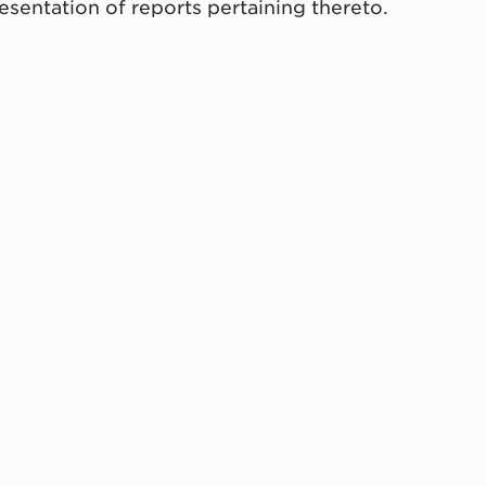
resentation of reports pertaining thereto.
ate