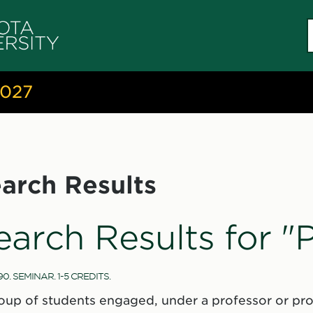
S
c
2027
arch Results
earch Results for "
90. SEMINAR. 1-5 CREDITS.
oup of students engaged, under a professor or prof