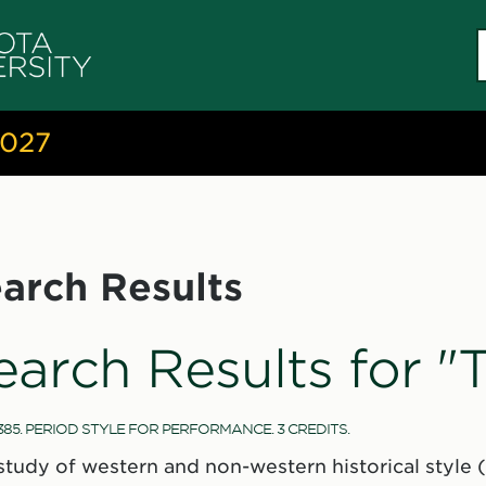
S
c
2027
arch Results
earch Results for 
385. PERIOD STYLE FOR PERFORMANCE. 3 CREDITS.
study of western and non-western historical style (a