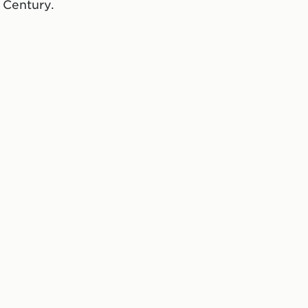
 Century.