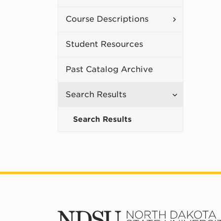
Curriculum
Toggle
Course Descriptions
Course
Student Resources
Description
Past Catalog Archive
Toggle
Search Results
Search
Search Results
Results