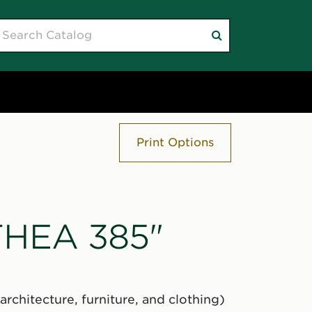
earch
Submit
atalog
search
Print Options
"THEA 385"
rchitecture, furniture, and clothing)