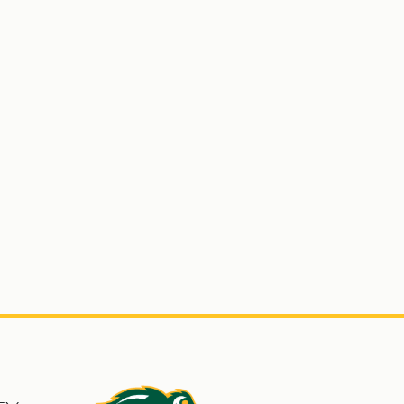
s
North