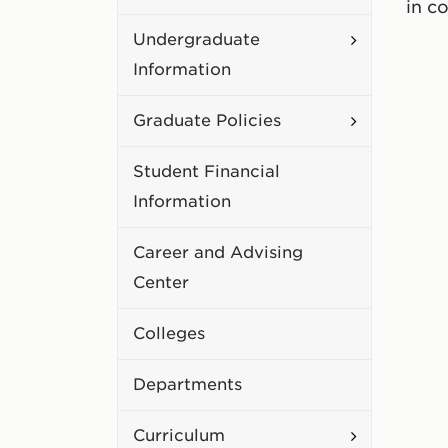
in c
Academic
Toggle
Undergraduate
Policies
Undergradu
Information
Information
Toggle
Graduate Policies
Graduate
Student Financial
Policies
Information
Career and Advising
Center
Colleges
Departments
Toggle
Curriculum