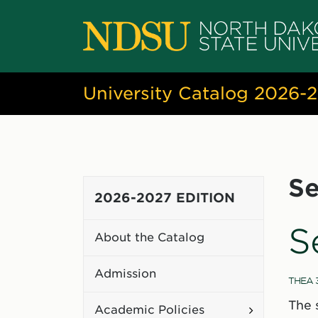
University Catalog 2026-
Se
2026-2027 EDITION
S
About the Catalog
Admission
THEA 
The 
Toggle
Academic Policies