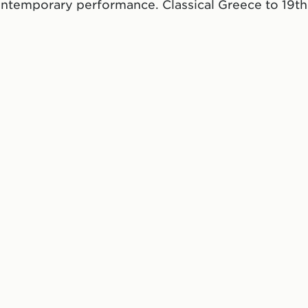
ontemporary performance. Classical Greece to 19th
ate