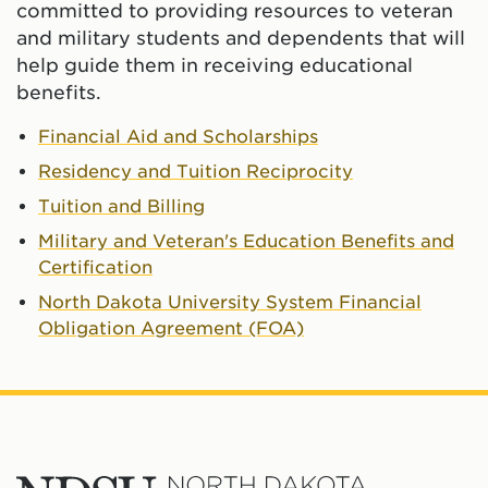
committed to providing resources to veteran
and military students and dependents that will
help guide them in receiving educational
benefits.
Financial Aid and Scholarships
Residency and Tuition Reciprocity
Tuition and Billing
Military and Veteran's Education Benefits and
Certification
North Dakota University System Financial
Obligation Agreement (FOA)