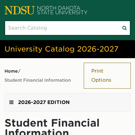
Search
Su
catalog
sea
University Catalog 2026-2027
Print
Home
/
Options
Student Financial Information
2026-2027 EDITION
Student Financial
Information