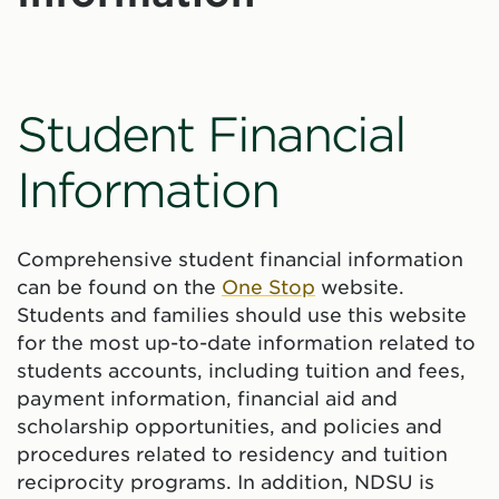
Student Financial
Information
Comprehensive student financial information
can be found on the
One Stop
website.
Students and families should use this website
for the most up-to-date information related to
students accounts, including tuition and fees,
payment information, financial aid and
scholarship opportunities, and policies and
procedures related to residency and tuition
reciprocity programs. In addition, NDSU is