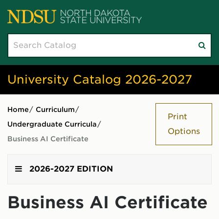
Search
Su
catalog
sea
University Catalog 2026-2027
Home
/
Curriculum
/
Print
Undergraduate Curricula
/
Options
Business AI Certificate
2026-2027 EDITION
Business AI Certificate