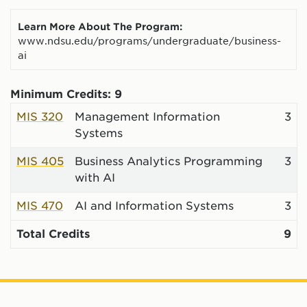
Learn More About The Program:
www.ndsu.edu/programs/undergraduate/business-
ai
Minimum Credits: 9
MIS 320
Management Information
3
Systems
MIS 405
Business Analytics Programming
3
with AI
MIS 470
AI and Information Systems
3
Total Credits
9