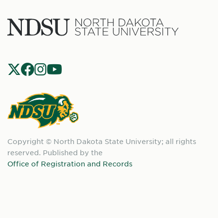
North
Dakota
State
Social
Universit
Navigation
North
Copyright © North Dakota State University; all rights
Dakota
reserved. Published by the
State
Office of Registration and Records
University