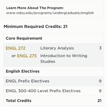
Learn More About The Program:
www.ndsu.edu/programs/undergraduate/english
Minimum Required Credits: 21
Core Requirement
ENGL 272
Literary Analysis
3
or
ENGL 275
Introduction to Writing
Studies
English Electives
ENGL Prefix Electives
9
ENGL 300-400 Level Prefix Electives
9
Total Credits
21