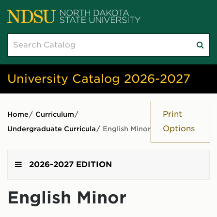
Search
Su
catalog
sea
University Catalog 2026-2027
Print
Home
/
Curriculum
/
Options
Undergraduate Curricula
/
English Minor
2026-2027 EDITION
English Minor