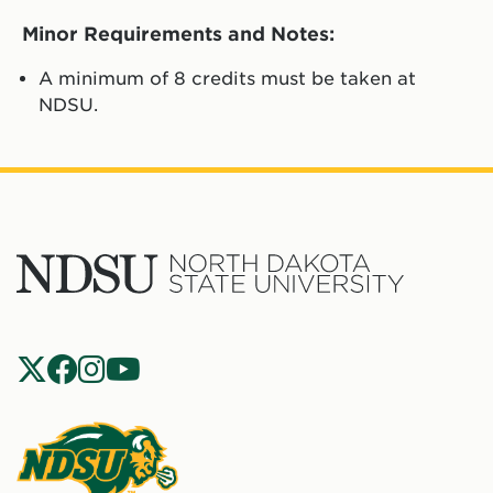
Minor Requirements and Notes:
A minimum of 8 credits must be taken at
NDSU.
North
Dakota
State
Social
Universit
Navigation