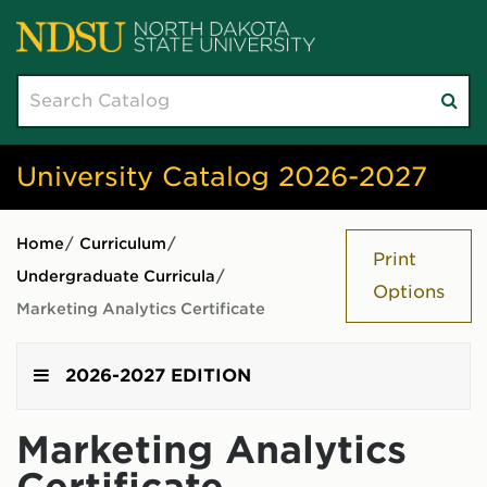
Search
Su
catalog
sea
University Catalog 2026-2027
Home
/
Curriculum
/
Print
Undergraduate Curricula
/
Options
Marketing Analytics Certificate
2026-2027 EDITION
Marketing Analytics
Certificate