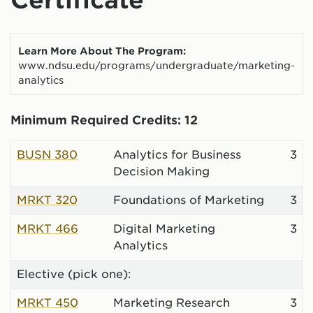
Learn More About The Program:
www.ndsu.edu/programs/undergraduate/marketing-
analytics
Minimum Required Credits: 12
BUSN 380
Analytics for Business
3
Decision Making
MRKT 320
Foundations of Marketing
3
MRKT 466
Digital Marketing
3
Analytics
Elective (pick one):
MRKT 450
Marketing Research
3