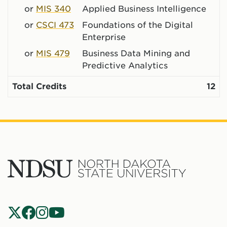
or
MIS 340
Applied Business Intelligence
or
CSCI 473
Foundations of the Digital
Enterprise
or
MIS 479
Business Data Mining and
Predictive Analytics
Total Credits
12
North
Dakota
State
Social
Universit
Navigation