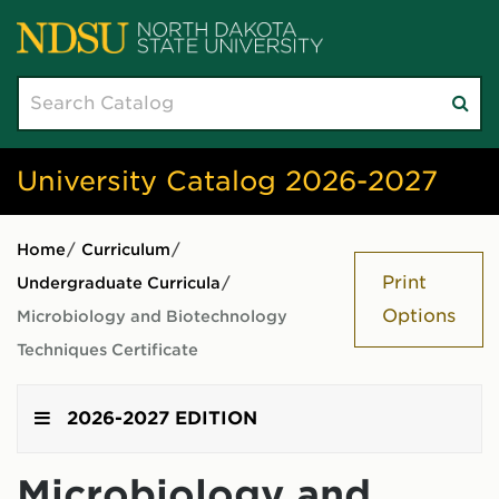
Search
Su
catalog
sea
University Catalog 2026-2027
Home
/
Curriculum
/
Print
Undergraduate Curricula
/
Options
Microbiology and Biotechnology
Techniques Certificate
2026-2027 EDITION
Microbiology and