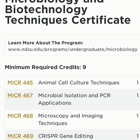
Biotechnology
Techniques Certificate
Learn More About The Program:
www.ndsu.edu/programs/undergraduate/microbiology
Minimum Required Credits: 9
MICR 445
Animal Cell Culture Techniques
1
MICR 467
Microbial Isolation and PCR
1
Applications
MICR 468
Microscopy and Imaging
1
Techniques
MICR 469
CRISPR Gene Editing
1