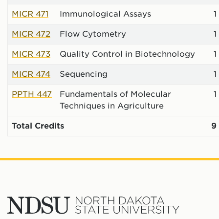
MICR 471
Immunological Assays
1
MICR 472
Flow Cytometry
1
MICR 473
Quality Control in Biotechnology
1
MICR 474
Sequencing
1
PPTH 447
Fundamentals of Molecular
1
Techniques in Agriculture
Total Credits
9
North
Dakota